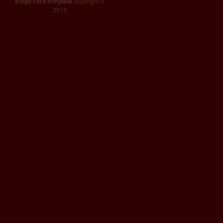
Bingo card template
copyright ©
2013