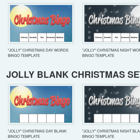
"JOLLY" CHRISTMAS DAY WORDS
"JOLLY" CHRISTMAS NIGHT W
BINGO TEMPLATE
BINGO TEMPLATE
JOLLY BLANK CHRISTMAS SE
"JOLLY" CHRISTMAS DAY BLANK
"JOLLY" CHRISTMAS NIGHT BL
BINGO TEMPLATE
BINGO TEMPLATE