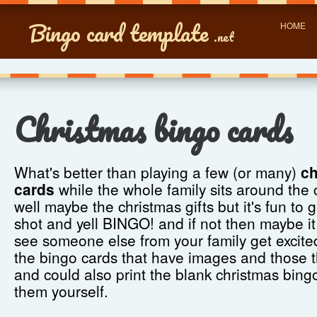
Bingo card template
HOME
.net
Christmas bingo cards
What's better than playing a few (or many)
ch
cards
while the whole family sits around the 
well maybe the christmas gifts but it's fun to
shot and yell BINGO! and if not then maybe it
see someone else from your family get excite
the bingo cards that have images and those 
and could also print the blank christmas bingo
them yourself.