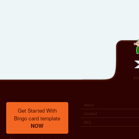
you
About
Get Started With
Contact
Bingo card template
FAQ
NOW