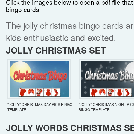
Click the images below to open a pdf file that
bingo cards
The jolly christmas bingo cards a
kids enthusiastic and excited.
JOLLY CHRISTMAS SET
"JOLLY" CHRISTMAS DAY PICS BINGO
"JOLLY" CHRISTMAS NIGHT PIC
TEMPLATE
BINGO TEMPLATE
JOLLY WORDS CHRISTMAS S